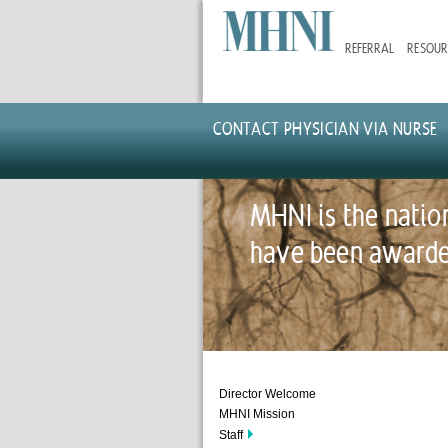
Skip
to
REFERRAL
RESOUR
main
content
CONTACT PHYSICIAN VIA NURSE
MHNI is the natio
have been awarded
Director Welcome
MHNI Mission
Staff