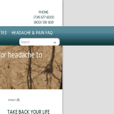
PHONE:
(734) 677-6000
(800) 518-3639
TES
HEADACHE & PAIN FAQ
SEARCH
FORM
for headache to
PRINT
TAKE BACK YOUR LIFE