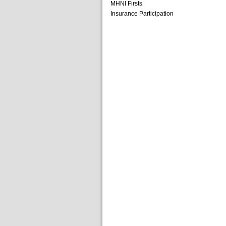
MHNI Firsts
Insurance Participation