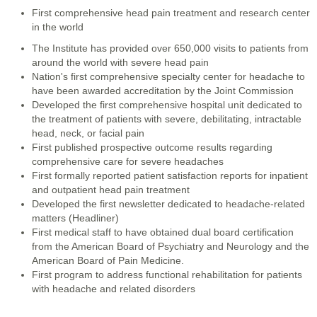
First comprehensive head pain treatment and research center
in the world
The Institute has provided over 650,000 visits to patients from
around the world with severe head pain
Nation's first comprehensive specialty center for headache to
have been awarded accreditation by the Joint Commission
Developed the first comprehensive hospital unit dedicated to
the treatment of patients with severe, debilitating, intractable
head, neck, or facial pain
First published prospective outcome results regarding
comprehensive care for severe headaches
First formally reported patient satisfaction reports for inpatient
and outpatient head pain treatment
Developed the first newsletter dedicated to headache-related
matters (Headliner)
First medical staff to have obtained dual board certification
from the American Board of Psychiatry and Neurology and the
American Board of Pain Medicine.
First program to address functional rehabilitation for patients
with headache and related disorders