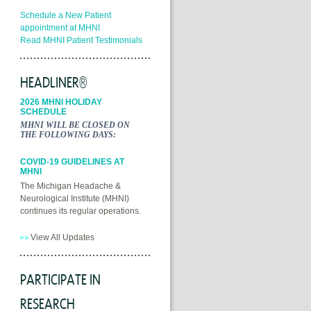
Schedule a New Patient
appointment at MHNI
Read MHNI Patient Testimonials
HEADLINER®
2026 MHNI HOLIDAY
SCHEDULE
MHNI WILL BE CLOSED ON
THE FOLLOWING DAYS:
COVID-19 GUIDELINES AT
MHNI
The Michigan Headache &
Neurological Institute (MHNI)
continues its regular operations.
View All Updates
PARTICIPATE IN
RESEARCH