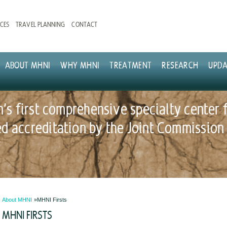
CES
TRAVEL PLANNING
CONTACT
ABOUT MHNI
WHY MHNI
TREATMENT
RESEARCH
UPDA
n's first comprehensive specialty center 
 accreditation by the Joint Commission
About MHNI
MHNI Firsts
MHNI FIRSTS