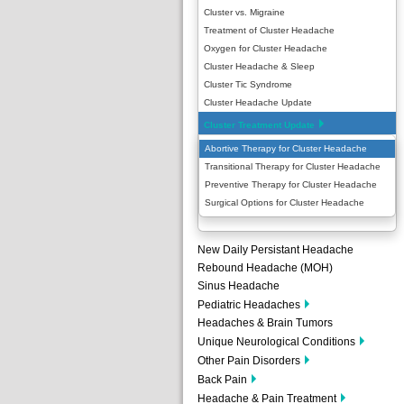
Cluster vs. Migraine
Treatment of Cluster Headache
Oxygen for Cluster Headache
Cluster Headache & Sleep
Cluster Tic Syndrome
Cluster Headache Update
Cluster Treatment Update
Abortive Therapy for Cluster Headache
Transitional Therapy for Cluster Headache
Preventive Therapy for Cluster Headache
Surgical Options for Cluster Headache
New Daily Persistant Headache
Rebound Headache (MOH)
Sinus Headache
Pediatric Headaches
Headaches & Brain Tumors
Unique Neurological Conditions
Other Pain Disorders
Back Pain
Headache & Pain Treatment