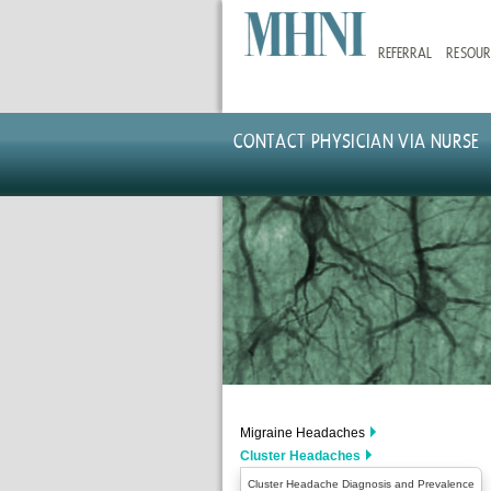
Skip
to
REFERRAL
RESOUR
main
content
CONTACT PHYSICIAN VIA NURSE
Migraine Headaches
Cluster Headaches
Cluster Headache Diagnosis and Prevalence