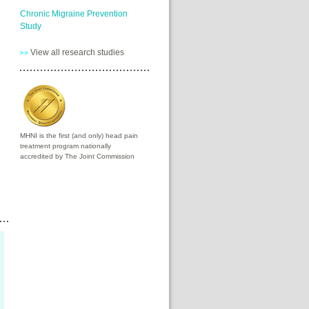
Chronic Migraine Prevention
Study
View all research studies
MHNI is the first (and only) head pain
treatment program nationally
accredited by The Joint Commission