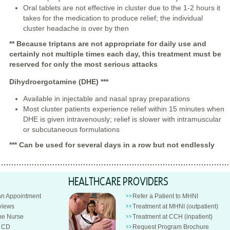
Oral tablets are not effective in cluster due to the 1-2 hours it
takes for the medication to produce relief; the individual
cluster headache is over by then
** Because triptans are not appropriate for daily use and
certainly not multiple times each day, this treatment must be
reserved for only the most serious attacks
Dihydroergotamine (DHE)
***
Available in injectable and nasal spray preparations
Most cluster patients experience relief within 15 minutes when
DHE is given intravenously; relief is slower with intramuscular
or subcutaneous formulations
*** Can be used for several days in a row but not endlessly
HEALTHCARE PROVIDERS
an Appointment
Refer a Patient to MHNI
views
Treatment at MHNI (outpatient)
e Nurse
Treatment at CCH (inpatient)
n CD
Request Program Brochure