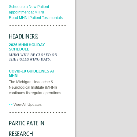
Schedule a New Patient
appointment at MHNI
Read MHNI Patient Testimonials
HEADLINER®
2026 MHNI HOLIDAY
SCHEDULE
MHNI WILL BE CLOSED ON
THE FOLLOWING DAYS:
COVID-19 GUIDELINES AT
MHNI
The Michigan Headache &
Neurological Institute (MHNI)
continues its regular operations.
View All Updates
PARTICIPATE IN
RESEARCH