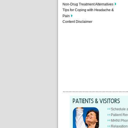
Non-Drug Treatment Alternatives
Tips for Coping with Headache &
Pain
Content Disclaimer
PATIENTS & VISITORS
Schedule 
Patient Re
MHNI Phon
Relaxatio