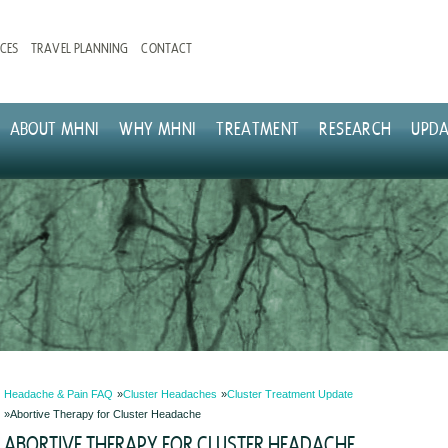
CES
TRAVEL PLANNING
CONTACT
ABOUT MHNI
WHY MHNI
TREATMENT
RESEARCH
UPDA
Headache & Pain FAQ
Cluster Headaches
Cluster Treatment Update
Abortive Therapy for Cluster Headache
ABORTIVE THERAPY FOR CLUSTER HEADACHE