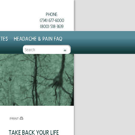
PHONE:
(734) 677-6000
(800) 518-3639
TES
HEADACHE & PAIN FAQ
SEARCH
FORM
PRINT
TAKE BACK YOUR LIFE