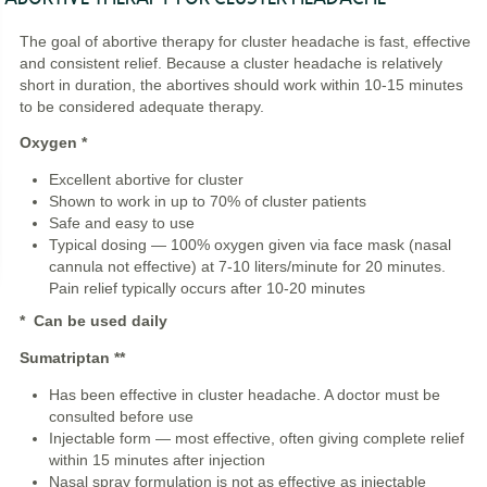
The goal of abortive therapy for cluster headache is fast, effective
and consistent relief. Because a cluster headache is relatively
short in duration, the abortives should work within 10-15 minutes
to be considered adequate therapy.
Oxygen *
Excellent abortive for cluster
Shown to work in up to 70% of cluster patients
Safe and easy to use
Typical dosing — 100% oxygen given via face mask (nasal
cannula not effective) at 7-10 liters/minute for 20 minutes.
Pain relief typically occurs after 10-20 minutes
* Can be used daily
Sumatriptan
**
Has been effective in cluster headache. A doctor must be
consulted before use
Injectable form — most effective, often giving complete relief
within 15 minutes after injection
Nasal spray formulation is not as effective as injectable