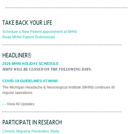
TAKE BACK YOUR LIFE
Schedule a New Patient appointment at MHNI
Read MHNI Patient Testimonials
HEADLINER®
2026 MHNI HOLIDAY SCHEDULE
MHNI WILL BE CLOSED ON THE FOLLOWING DAYS:
COVID-19 GUIDELINES AT MHNI
The Michigan Headache & Neurological Institute (MHNI) continues its
regular operations.
View All Updates
PARTICIPATE IN RESEARCH
Chronic Migraine Prevention Study