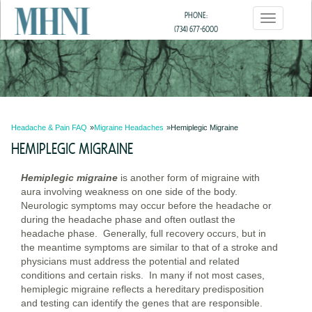
Skip
PHONE:
Toggle
to
(734) 677-6000
navigatio
main
(800) 518-3639
content
Headache & Pain FAQ
Migraine Headaches
Hemiplegic Migraine
HEMIPLEGIC MIGRAINE
Hemiplegic migraine
is another form of migraine with
aura involving weakness on one side of the body.
Neurologic symptoms may occur before the headache or
during the headache phase and often outlast the
headache phase. Generally, full recovery occurs, but in
the meantime symptoms are similar to that of a stroke and
physicians must address the potential and related
conditions and certain risks. In many if not most cases,
hemiplegic migraine reflects a hereditary predisposition
and testing can identify the genes that are responsible.