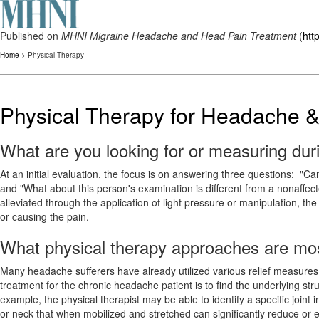
Published on
MHNI Migraine Headache and Head Pain Treatment
(
htt
Home
> Physical Therapy
Physical Therapy for Headache &
What are you looking for or measuring durin
At an initial evaluation, the focus is on answering three questions: "C
and "What about this person's examination is different from a nonaffec
alleviated through the application of light pressure or manipulation, the
or causing the pain.
What physical therapy approaches are most
Many headache sufferers have already utilized various relief measure
treatment for the chronic headache patient is to find the underlying stru
example, the physical therapist may be able to identify a specific joint 
or neck that when mobilized and stretched can significantly reduce or e