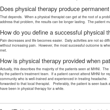
Does physical therapy produce permanent p
That depends. When a physical therapist can get at the root of a probl
address that problem, the results can be longer lasting. The patient 
How do you define a successful physical 
Pain decreases and life becomes easier. Daily activities are not so dif
without increasing pain. However, the most successful outcome is whe
met.
How is physical therapy provided when pati
Actually, this describes the majority of the patients seen at MHNI. The i
by the patient's treatment team. If a patient cannot attend MHNI for reg
community who is well-trained and experienced in treating headache. 
forwarded to that local therapist. Preferably, the patient is seen bac
have been in physical therapy for a while.