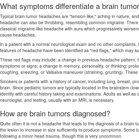
What symptoms differentiate a brain tumo
Typical brain tumor headaches are "tension-like," aching in nature, and
headache can also be throbbing, resembling common migraine. There ha
classical migraine-like headache with aura which progressively worsen
cause headaches.
In a patient with a normal neurological exam and no other complaints, t
features of headache have been identified as "red flags," which may sug
These red flags may include: a change in previous headache pattern; 
symptoms or signs; a change in memory, personality, or thinking; prol
coughing, sneezing, or Valsalva maneuver (straining, grunting). Thes
Smokers or patients with a history of cancer, including lung, breast, pr
brain. Since pediatric tumors are typically located in the brainstem (l
identify with careful history taking and examinations. Adults as well a
neurologist, and testing, usually with an MRI, is necessary.
How are brain tumors diagnosed?
Quite often it is not a headache that leads to the diagnosis of a brain
the lesion to increase in size sufficiently to produce symptoms. Some t
following a minor head trauma, though this is very uncommon.