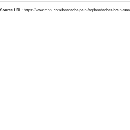
Source URL:
https://www.mhni.com/headache-pain-faq/headaches-brain-tum