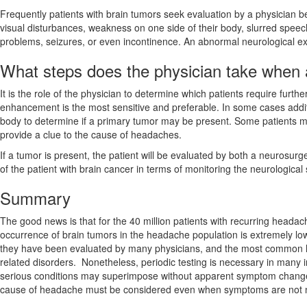
Frequently patients with brain tumors seek evaluation by a physician
visual disturbances, weakness on one side of their body, slurred speech
problems, seizures, or even incontinence. An abnormal neurological exa
What steps does the physician take when 
It is the role of the physician to determine which patients require furthe
enhancement is the most sensitive and preferable. In some cases addit
body to determine if a primary tumor may be present. Some patients may
provide a clue to the cause of headaches.
If a tumor is present, the patient will be evaluated by both a neurosu
of the patient with brain cancer in terms of monitoring the neurological
Summary
The good news is that for the 40 million patients with recurring heada
occurrence of brain tumors in the headache population is extremely low. 
they have been evaluated by many physicians, and the most common 
related disorders. Nonetheless, periodic testing is necessary in many 
serious conditions may superimpose without apparent symptom change.
cause of headache must be considered even when symptoms are not nece