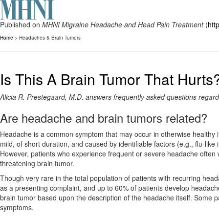
Published on
MHNI Migraine Headache and Head Pain Treatment
(
htt
Home
> Headaches & Brain Tumors
Is This A Brain Tumor That Hurts
Alicia R. Prestegaard, M.D. answers frequently asked questions regar
Are headache and brain tumors related?
Headache is a common symptom that may occur in otherwise healthy indi
mild, of short duration, and caused by identifiable factors (e.g., flu-like
However, patients who experience frequent or severe headache often wor
threatening brain tumor.
Though very rare in the total population of patients with recurring h
as a presenting complaint, and up to 60% of patients develop headaches
brain tumor based upon the description of the headache itself. Some pa
symptoms.