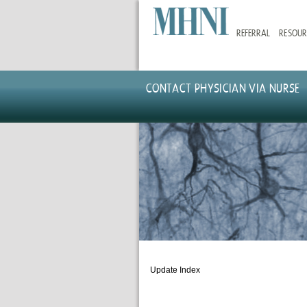
Skip
to
REFERRAL
RESOUR
main
content
CONTACT PHYSICIAN VIA NURSE
Update Index