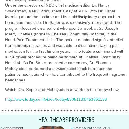
Under the direction of NBC chief medical editor Dr. Nancy
Snyderman, a NBC crew spent a day at MHNI with Dr. Saper
learning about the Institute and its multidisciplinary approach to
headache medicine. Dr. Saper was extensively interviewed. The
program focused on a patient who spent a week at St. Joseph
Mercy Chelsea (formerly Chelsea Community Hospital) in the
Head-Pain Treatment Unit. The patient obtained significant relief
from chronic migraines and was able to discontinue taking pain
medication for the first time in years. The feature culminated with
a live on-air procedure being performed at Chelsea Community
Hospital. As Dr. Saper provided commentary, Dr. Shamas
Moheyuddin performed a cervical facet block to reduce the
patient’s neck pain which had contributed to the frequent migraine
headaches.
Watch Drs. Saper and Moheyuddin at work on the Today show:
http://www.today.com/video/today/53351133/#53351133
HEALTHCARE PROVIDERS
an Appointment
Refer a Patient to MHNI