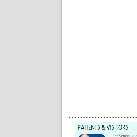
PATIENTS & VISITORS
Schedule 