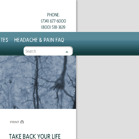
PHONE:
(734) 677-6000
(800) 518-3639
TES
HEADACHE & PAIN FAQ
SEARCH
FORM
PRINT
TAKE BACK YOUR LIFE