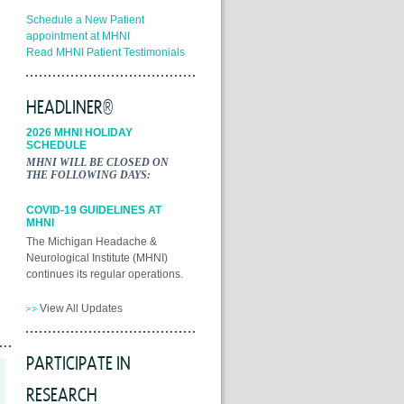
Schedule a New Patient
appointment at MHNI
Read MHNI Patient Testimonials
HEADLINER®
2026 MHNI HOLIDAY
SCHEDULE
MHNI WILL BE CLOSED ON
THE FOLLOWING DAYS:
COVID-19 GUIDELINES AT
MHNI
The Michigan Headache &
Neurological Institute (MHNI)
continues its regular operations.
View All Updates
PARTICIPATE IN
RESEARCH