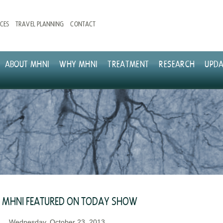
CES
TRAVEL PLANNING
CONTACT
ABOUT MHNI
WHY MHNI
TREATMENT
RESEARCH
UPDA
MHNI FEATURED ON TODAY SHOW
Wednesday, October 23, 2013