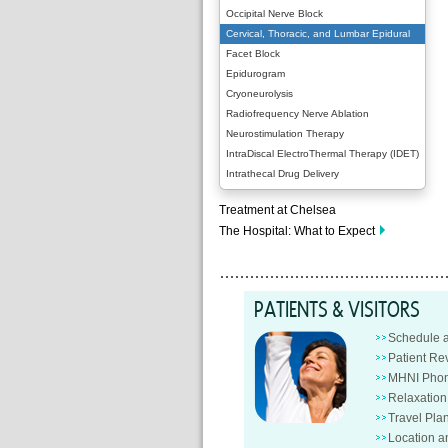
Occipital Nerve Block
Cervical, Thoracic, and Lumbar Epidural
Facet Block
Epidurogram
Cryoneurolysis
Radiofrequency Nerve Ablation
Neurostimulation Therapy
IntraDiscal ElectroThermal Therapy (IDET)
Intrathecal Drug Delivery
Treatment at Chelsea
The Hospital: What to Expect
PATIENTS & VISITORS
Schedule 
Patient Re
MHNI Phon
Relaxatio
Travel Pla
Location a