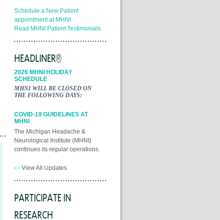
Schedule a New Patient
appointment at MHNI
Read MHNI Patient Testimonials
HEADLINER®
2026 MHNI HOLIDAY
SCHEDULE
MHNI WILL BE CLOSED ON
THE FOLLOWING DAYS:
COVID-19 GUIDELINES AT
MHNI
The Michigan Headache &
Neurological Institute (MHNI)
continues its regular operations.
View All Updates
PARTICIPATE IN
RESEARCH