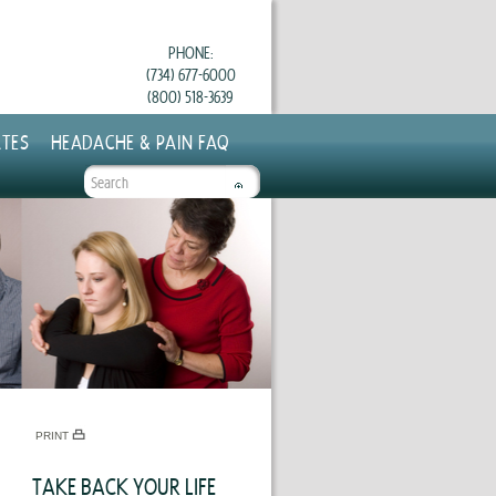
PHONE:
(734) 677-6000
(800) 518-3639
TES
HEADACHE & PAIN FAQ
SEARCH
FORM
PRINT
TAKE BACK YOUR LIFE