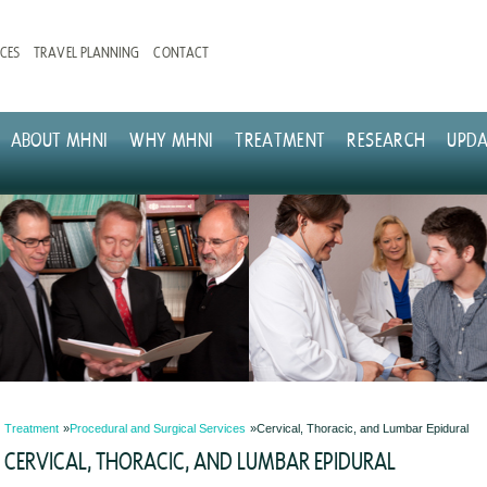
CES
TRAVEL PLANNING
CONTACT
ABOUT MHNI
WHY MHNI
TREATMENT
RESEARCH
UPDA
Treatment
Procedural and Surgical Services
Cervical, Thoracic, and Lumbar Epidural
CERVICAL, THORACIC, AND LUMBAR EPIDURAL