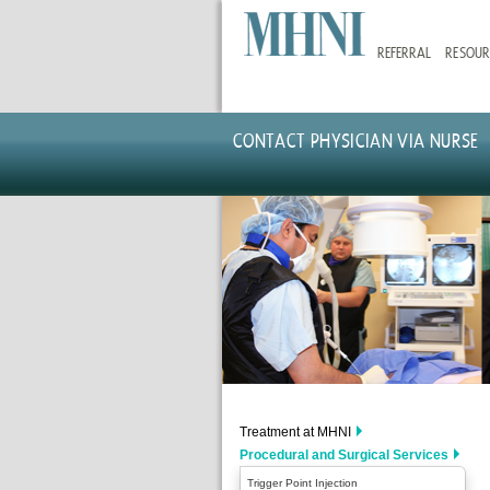
Skip
to
REFERRAL
RESOUR
main
content
CONTACT PHYSICIAN VIA NURSE
Treatment at MHNI
Procedural and Surgical Services
Trigger Point Injection