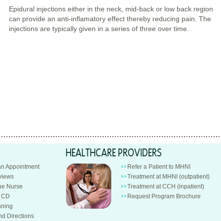
Epidural injections either in the neck, mid-back or low back region
can provide an anti-inflamatory effect thereby reducing pain. The
injections are typically given in a series of three over time.
HEALTHCARE PROVIDERS
an Appointment
Refer a Patient to MHNI
views
Treatment at MHNI (outpatient)
e Nurse
Treatment at CCH (inpatient)
n CD
Request Program Brochure
nning
nd Directions